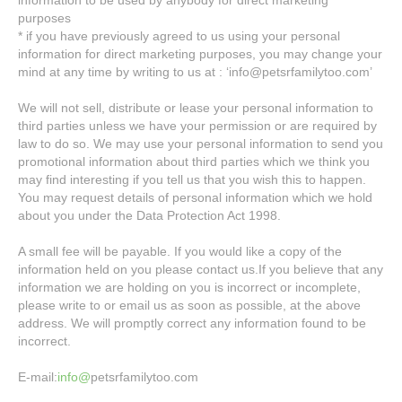
information to be used by anybody for direct marketing
purposes
* if you have previously agreed to us using your personal
information for direct marketing purposes, you may change your
mind at any time by writing to us at : ‘info@petsrfamilytoo.com’
We will not sell, distribute or lease your personal information to
third parties unless we have your permission or are required by
law to do so. We may use your personal information to send you
promotional information about third parties which we think you
may find interesting if you tell us that you wish this to happen.
You may request details of personal information which we hold
about you under the Data Protection Act 1998.
A small fee will be payable. If you would like a copy of the
information held on you please contact us.If you believe that any
information we are holding on you is incorrect or incomplete,
please write to or email us as soon as possible, at the above
address. We will promptly correct any information found to be
incorrect.
E-mail:
info@
petsrfamilytoo.com