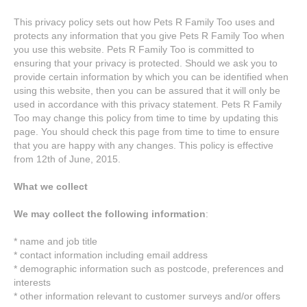
This privacy policy sets out how Pets R Family Too uses and
protects any information that you give Pets R Family Too when
you use this website. Pets R Family Too is committed to
ensuring that your privacy is protected. Should we ask you to
provide certain information by which you can be identified when
using this website, then you can be assured that it will only be
used in accordance with this privacy statement. Pets R Family
Too may change this policy from time to time by updating this
page. You should check this page from time to time to ensure
that you are happy with any changes. This policy is effective
from 12th of June, 2015.
What we collect
We may collect the following information
:
* name and job title
* contact information including email address
* demographic information such as postcode, preferences and
interests
* other information relevant to customer surveys and/or offers