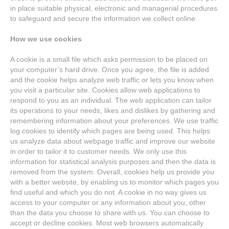
in place suitable physical, electronic and managerial procedures
to safeguard and secure the information we collect online.
How we use cookies
A cookie is a small file which asks permission to be placed on
your computer’s hard drive. Once you agree, the file is added
and the cookie helps analyze web traffic or lets you know when
you visit a particular site. Cookies allow web applications to
respond to you as an individual. The web application can tailor
its operations to your needs, likes and dislikes by gathering and
remembering information about your preferences. We use traffic
log cookies to identify which pages are being used. This helps
us analyze data about webpage traffic and improve our website
in order to tailor it to customer needs. We only use this
information for statistical analysis purposes and then the data is
removed from the system. Overall, cookies help us provide you
with a better website, by enabling us to monitor which pages you
find useful and which you do not. A cookie in no way gives us
access to your computer or any information about you, other
than the data you choose to share with us. You can choose to
accept or decline cookies. Most web browsers automatically