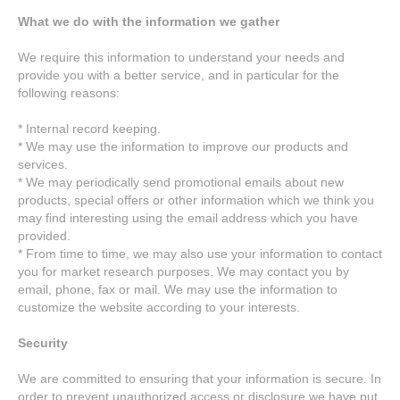
What we do with the information we gather
We require this information to understand your needs and
provide you with a better service, and in particular for the
following reasons:
* Internal record keeping.
* We may use the information to improve our products and
services.
* We may periodically send promotional emails about new
products, special offers or other information which we think you
may find interesting using the email address which you have
provided.
* From time to time, we may also use your information to contact
you for market research purposes. We may contact you by
email, phone, fax or mail. We may use the information to
customize the website according to your interests.
Security
We are committed to ensuring that your information is secure. In
order to prevent unauthorized access or disclosure we have put