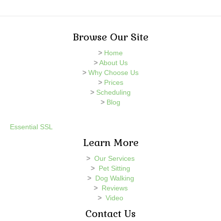
Browse Our Site
>
Home
>
About Us
>
Why Choose Us
>
Prices
>
Scheduling
>
Blog
Essential SSL
Learn More
>
Our Services
>
Pet Sitting
>
Dog Walking
>
Reviews
>
Video
Contact Us