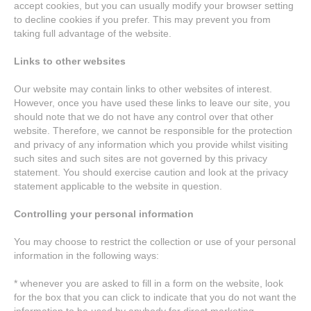
accept cookies, but you can usually modify your browser setting
to decline cookies if you prefer. This may prevent you from
taking full advantage of the website.
Links to other websites
Our website may contain links to other websites of interest.
However, once you have used these links to leave our site, you
should note that we do not have any control over that other
website. Therefore, we cannot be responsible for the protection
and privacy of any information which you provide whilst visiting
such sites and such sites are not governed by this privacy
statement. You should exercise caution and look at the privacy
statement applicable to the website in question.
Controlling your personal information
You may choose to restrict the collection or use of your personal
information in the following ways:
* whenever you are asked to fill in a form on the website, look
for the box that you can click to indicate that you do not want the