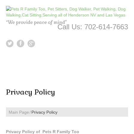
“We provide peace of mind”
Call Us: 702-614-7663
Privacy Policy
Main Page
Privacy Policy
Privacy Policy of Pets R Family Too