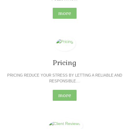
more
Pricing
PRICING REDUCE YOUR STRESS BY LETTING A RELIABLE AND
RESPONSIBLE…
more