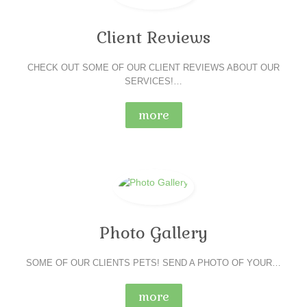
Client Reviews
CHECK OUT SOME OF OUR CLIENT REVIEWS ABOUT OUR
SERVICES!…
more
Photo Gallery
SOME OF OUR CLIENTS PETS! SEND A PHOTO OF YOUR…
more