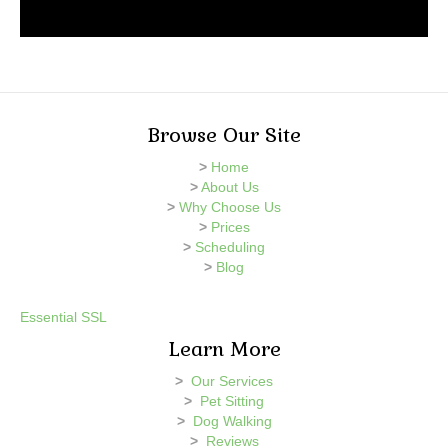
Browse Our Site
>
Home
>
About Us
>
Why Choose Us
>
Prices
>
Scheduling
>
Blog
Essential SSL
Learn More
>
Our Services
>
Pet Sitting
>
Dog Walking
>
Reviews