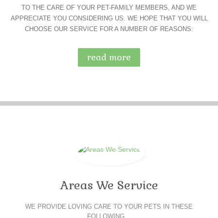
TO THE CARE OF YOUR PET-FAMILY MEMBERS, AND WE
APPRECIATE YOU CONSIDERING US. WE HOPE THAT YOU WILL
CHOOSE OUR SERVICE FOR A NUMBER OF REASONS:
read more
Areas We Service
WE PROVIDE LOVING CARE TO YOUR PETS IN THESE
FOLLOWING…