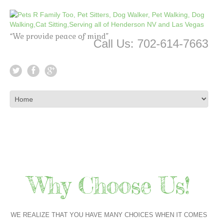
“We provide peace of mind”
Call Us: 702-614-7663
Why Choose Us!
WE REALIZE THAT YOU HAVE MANY CHOICES WHEN IT COMES