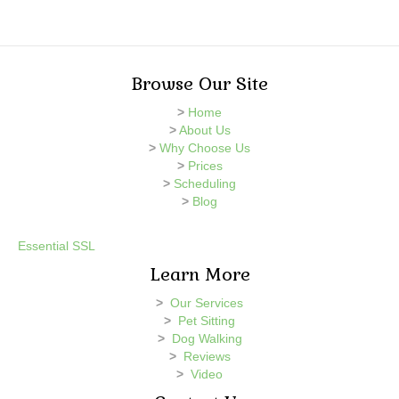
Browse Our Site
>
Home
>
About Us
>
Why Choose Us
>
Prices
>
Scheduling
>
Blog
Essential SSL
Learn More
>
Our Services
>
Pet Sitting
>
Dog Walking
>
Reviews
>
Video