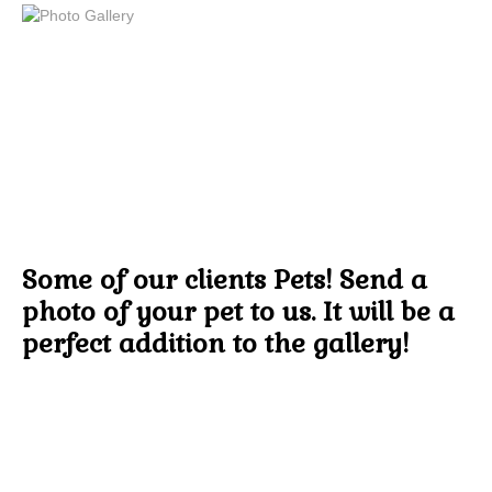
Some of our clients Pets! Send a
photo of your pet to us. It will be a
perfect addition to the gallery!