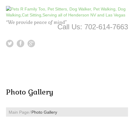
“We provide peace of mind”
Call Us: 702-614-7663
Photo Gallery
Main Page
Photo Gallery